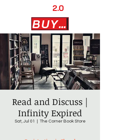
AD MAN
2.0
BUY NOW
Read and Discuss |
Infinity Expired
Sat, Jul 01
  |  
The Corner Book Store