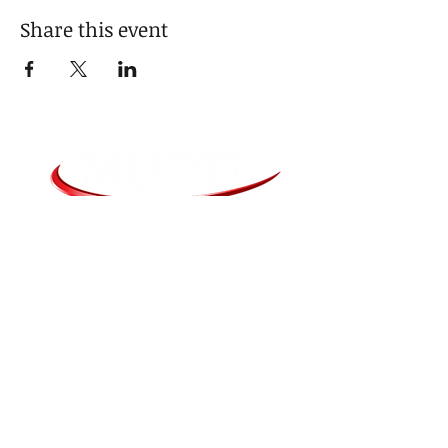
Share this event
Media Agent - Jim Sartorius
JimS@Mudd.com
915 Technology Parkway Suite 300
Cedar Falls, IA 50613
319-277-9146