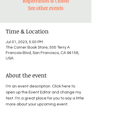
Registration is Closed
See other events
Time & Location
Jul 01, 2023, 5:00 PM
The Corner Book Store, 500 Terry A
Francois Blvd, San Francisco, CA 94158,
USA
About the event
I’m an event description. Click here to 
open up the Event Editor and change my 
text. I’m a great place for you to say a little 
more about your upcoming event.