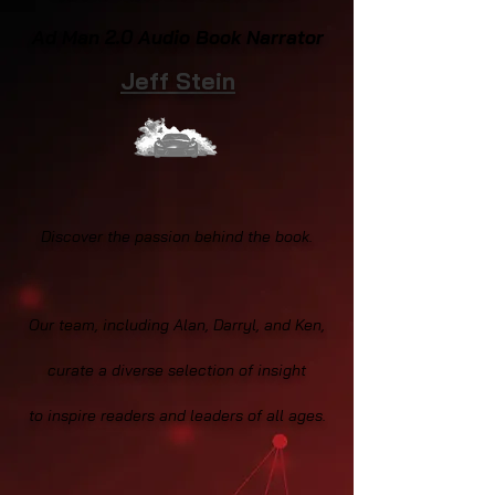
Ad Man 2.0 Audio Book Narrator
Jeff Stein
Discover the passion behind the book.
Our team, including Alan, Darryl, and Ken,
curate a diverse selection of insight
to inspire readers and leaders of all ages.