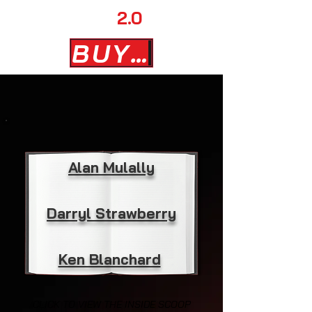
AD MAN
2.0
BUY NOW
Alan Mulally
Darryl Strawberry
Ken Blanchard
CLICK TO VIEW THE INSIDE SCOOP