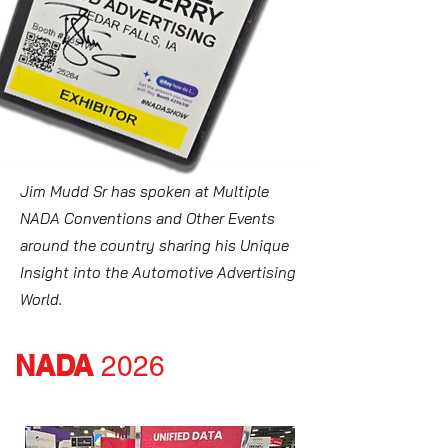
Jim Mudd Sr has spoken at Multiple
NADA Conventions and Other Events
around the country sharing his Unique
Insight into the Automotive Advertising
World.
NADA
2026