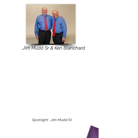
Jim Mudd Sr & Ken Blanchard
Spotlight: Jim Mudd Sr