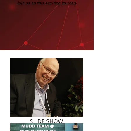
Join us on this exciting journey!
SLIDE SHOW